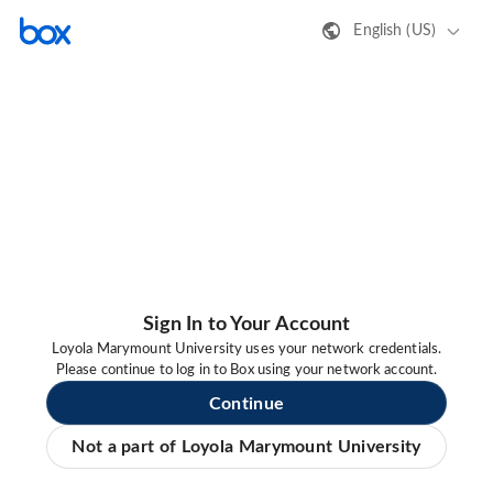
English (US)
Sign In to Your Account
Loyola Marymount University uses your network credentials.
Please continue to log in to Box using your network account.
Continue
Not a part of Loyola Marymount University