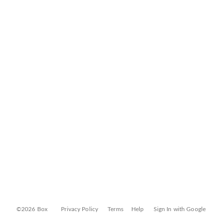
©2026 Box
Privacy Policy
Terms
Help
Sign In with Google