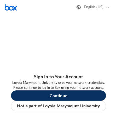
English (US)
Sign In to Your Account
Loyola Marymount University uses your network credentials.
Please continue to log in to Box using your network account.
Continue
Not a part of Loyola Marymount University