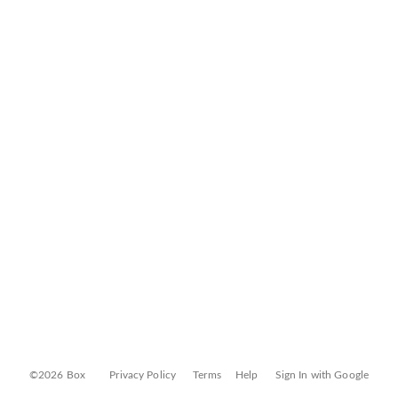
©2026 Box
Privacy Policy
Terms
Help
Sign In with Google