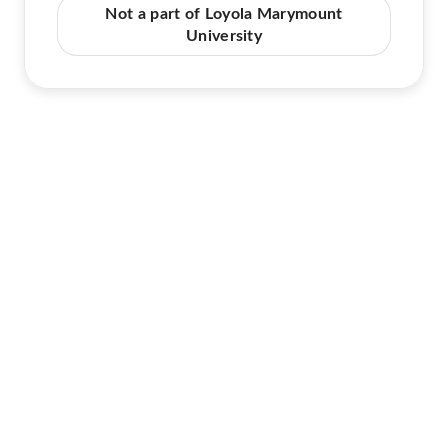
Not a part of Loyola Marymount
University