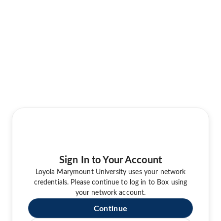
Sign In to Your Account
Loyola Marymount University uses your network
credentials. Please continue to log in to Box using
your network account.
Continue