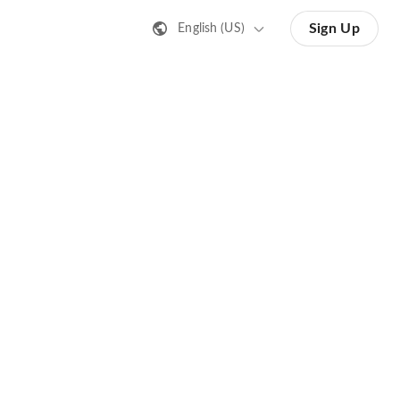
Sign Up
English (US)