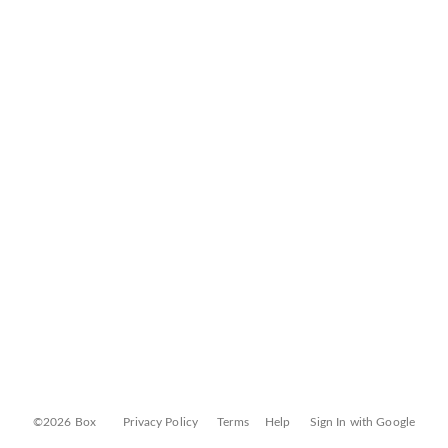
©2026 Box
Privacy Policy
Terms
Help
Sign In with Google