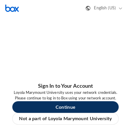
English (US)
Sign In to Your Account
Loyola Marymount University uses your network credentials.
Please continue to log in to Box using your network account.
Continue
Not a part of Loyola Marymount University