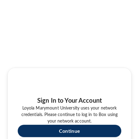
Sign In to Your Account
Loyola Marymount University uses your network
credentials. Please continue to log in to Box using
your network account.
Continue