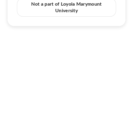
Not a part of Loyola Marymount
University