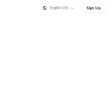
Sign Up
English (US)