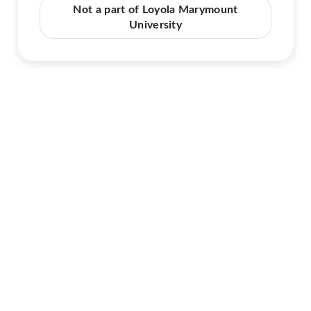
Not a part of Loyola Marymount
University