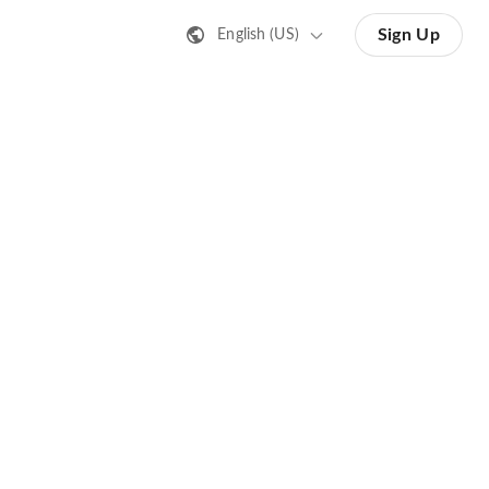
Sign Up
English (US)