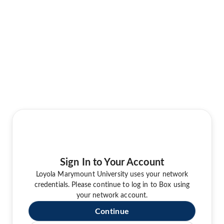
Sign In to Your Account
Loyola Marymount University uses your network
credentials. Please continue to log in to Box using
your network account.
Continue