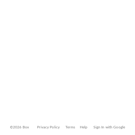
©2026 Box
Privacy Policy
Terms
Help
Sign In with Google