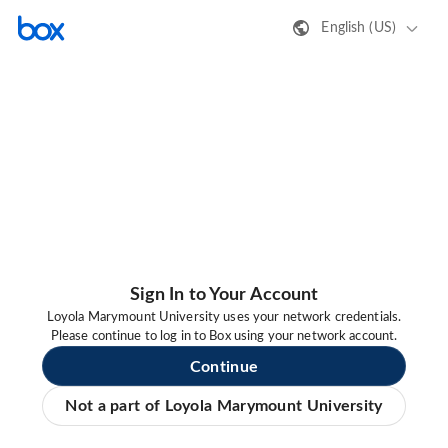
English (US)
Sign In to Your Account
Loyola Marymount University uses your network credentials.
Please continue to log in to Box using your network account.
Continue
Not a part of Loyola Marymount University