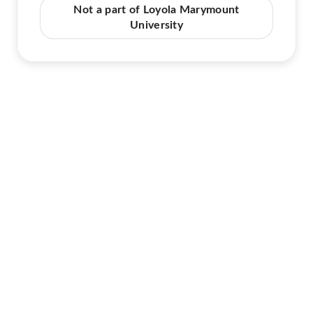
Not a part of Loyola Marymount
University