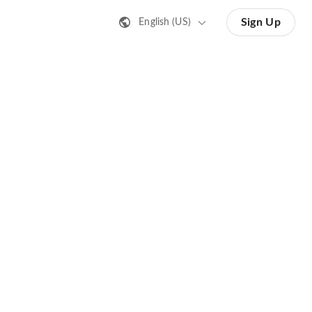
Sign Up
English (US)