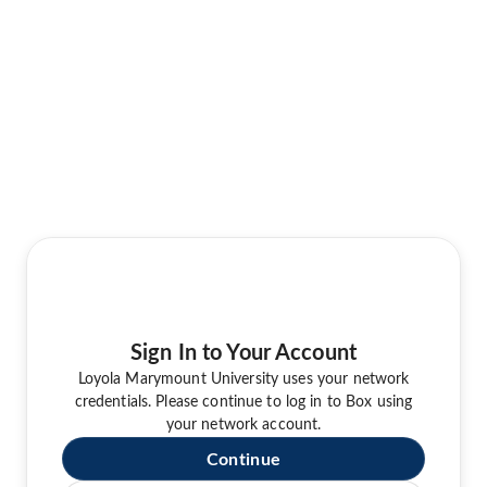
Sign In to Your Account
Loyola Marymount University uses your network
credentials. Please continue to log in to Box using
your network account.
Continue