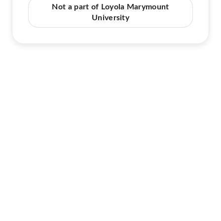
Not a part of Loyola Marymount
University