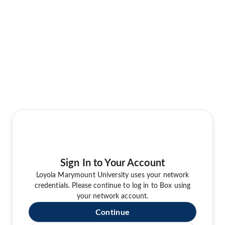
Sign In to Your Account
Loyola Marymount University uses your network
credentials. Please continue to log in to Box using
your network account.
Continue