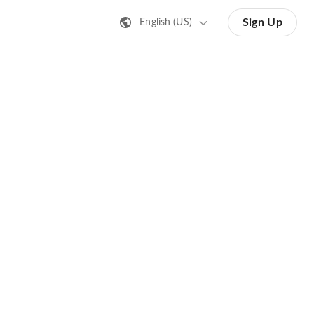
Sign Up
English (US)