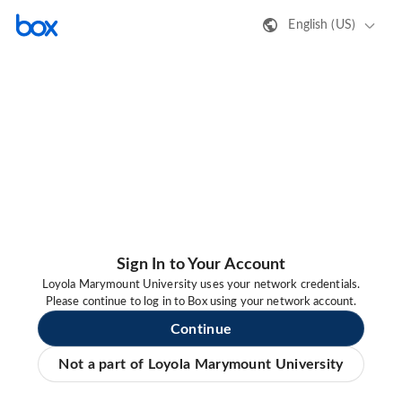
English (US)
Sign In to Your Account
Loyola Marymount University uses your network credentials.
Please continue to log in to Box using your network account.
Continue
Not a part of Loyola Marymount University