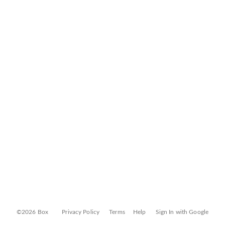
©2026 Box
Privacy Policy
Terms
Help
Sign In with Google