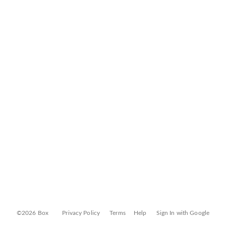
©2026 Box
Privacy Policy
Terms
Help
Sign In with Google