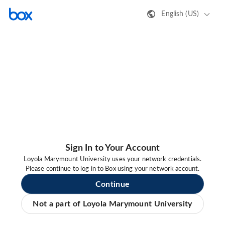
English (US)
Sign In to Your Account
Loyola Marymount University uses your network credentials.
Please continue to log in to Box using your network account.
Continue
Not a part of Loyola Marymount University