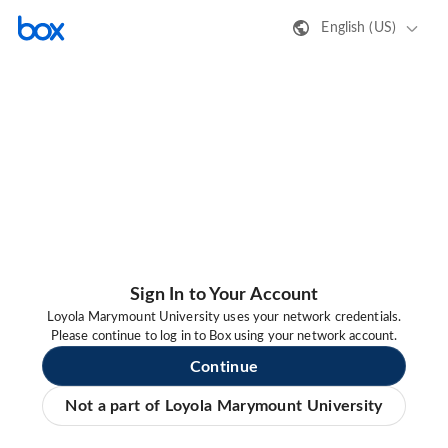
English (US)
Sign In to Your Account
Loyola Marymount University uses your network credentials.
Please continue to log in to Box using your network account.
Continue
Not a part of Loyola Marymount University