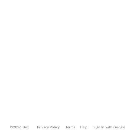
©2026 Box
Privacy Policy
Terms
Help
Sign In with Google