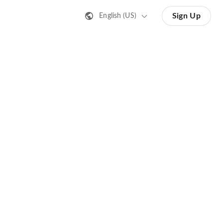
Sign Up
English (US)