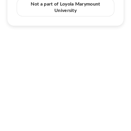
Not a part of Loyola Marymount
University