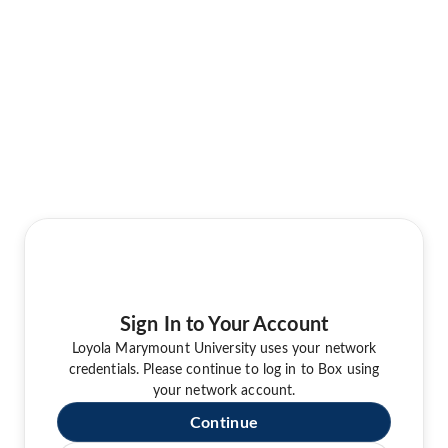
Sign In to Your Account
Loyola Marymount University uses your network
credentials. Please continue to log in to Box using
your network account.
Continue