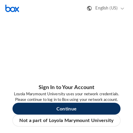
English (US)
Sign In to Your Account
Loyola Marymount University uses your network credentials.
Please continue to log in to Box using your network account.
Continue
Not a part of Loyola Marymount University