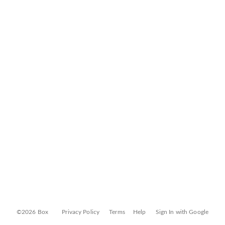
©2026 Box
Privacy Policy
Terms
Help
Sign In with Google