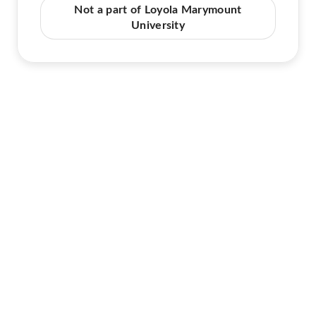
Not a part of Loyola Marymount
University