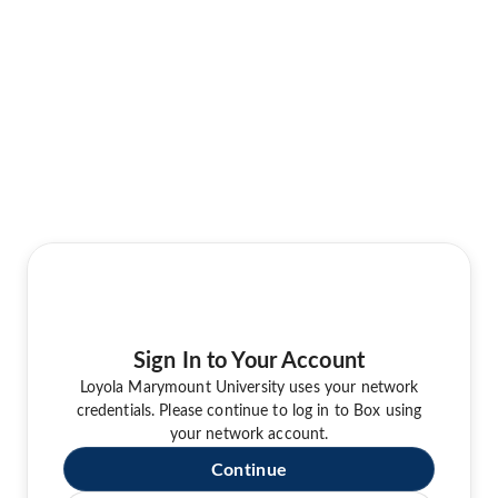
Sign In to Your Account
Loyola Marymount University uses your network
credentials. Please continue to log in to Box using
your network account.
Continue