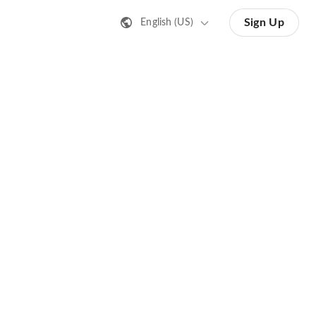
Sign Up
English (US)