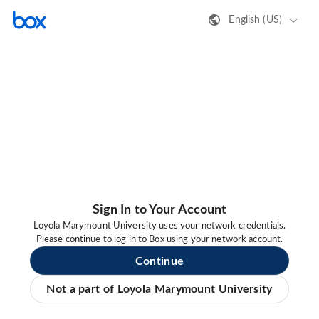
English (US)
Sign In to Your Account
Loyola Marymount University uses your network credentials.
Please continue to log in to Box using your network account.
Continue
Not a part of Loyola Marymount University