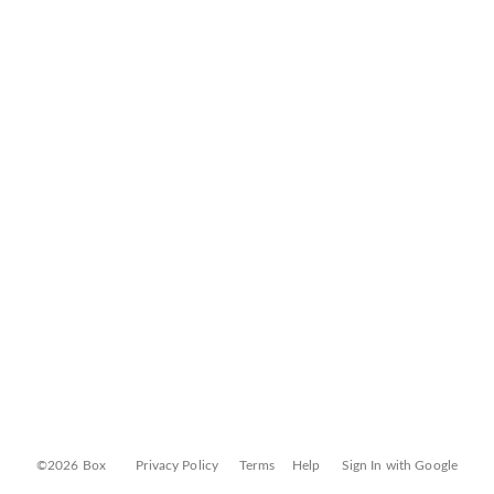
©2026 Box
Privacy Policy
Terms
Help
Sign In with Google