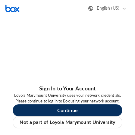
English (US)
Sign In to Your Account
Loyola Marymount University uses your network credentials.
Please continue to log in to Box using your network account.
Continue
Not a part of Loyola Marymount University