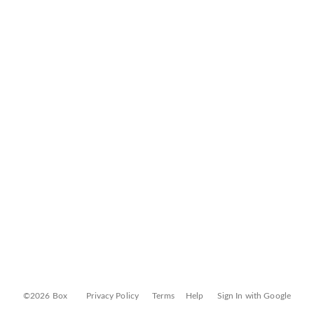
©2026 Box
Privacy Policy
Terms
Help
Sign In with Google