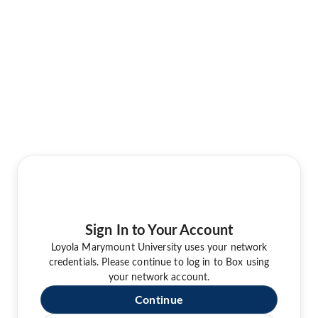
Sign In to Your Account
Loyola Marymount University uses your network
credentials. Please continue to log in to Box using
your network account.
Continue