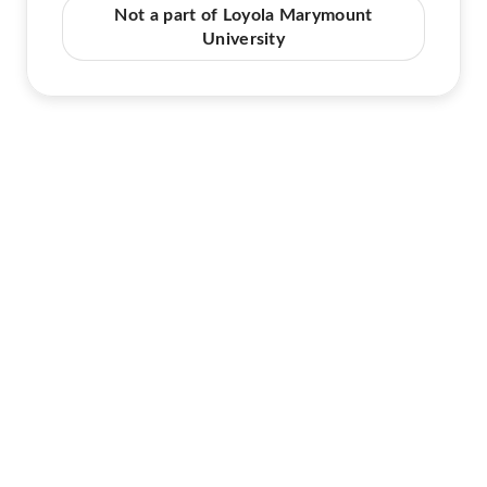
Not a part of Loyola Marymount
University