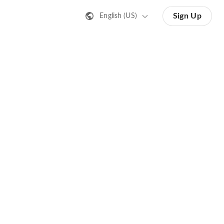
Sign Up
English (US)