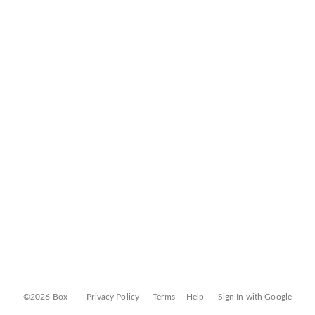
©2026 Box
Privacy Policy
Terms
Help
Sign In with Google