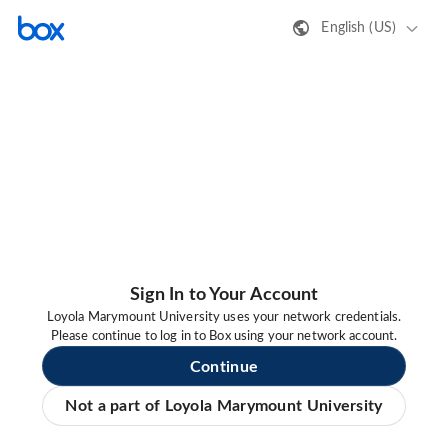
English (US)
Sign In to Your Account
Loyola Marymount University uses your network credentials.
Please continue to log in to Box using your network account.
Continue
Not a part of Loyola Marymount University