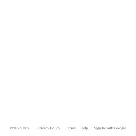
©2026 Box
Privacy Policy
Terms
Help
Sign In with Google