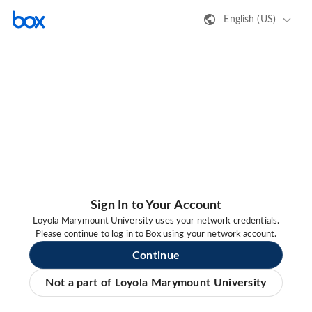
English (US)
Sign In to Your Account
Loyola Marymount University uses your network credentials.
Please continue to log in to Box using your network account.
Continue
Not a part of Loyola Marymount University