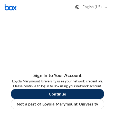
English (US)
Sign In to Your Account
Loyola Marymount University uses your network credentials.
Please continue to log in to Box using your network account.
Continue
Not a part of Loyola Marymount University