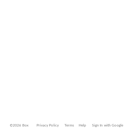
©2026 Box
Privacy Policy
Terms
Help
Sign In with Google