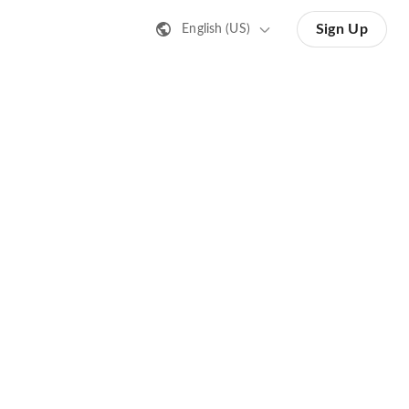
Sign Up
English (US)