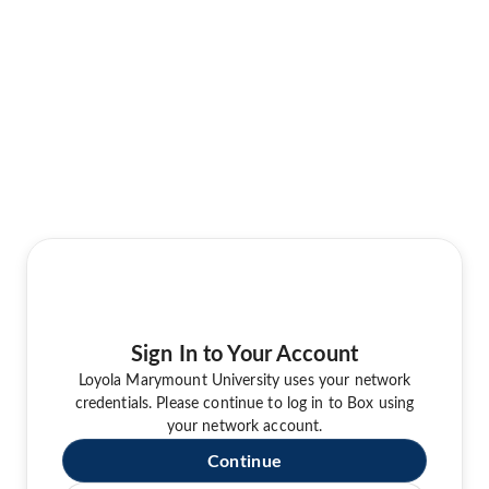
Sign In to Your Account
Loyola Marymount University uses your network
credentials. Please continue to log in to Box using
your network account.
Continue