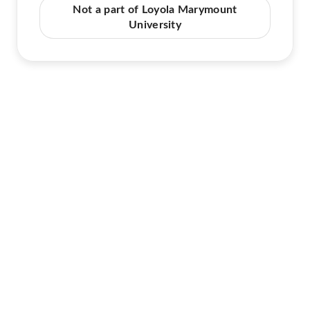
Not a part of Loyola Marymount
University