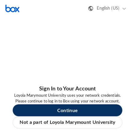
English (US)
Sign In to Your Account
Loyola Marymount University uses your network credentials.
Please continue to log in to Box using your network account.
Continue
Not a part of Loyola Marymount University