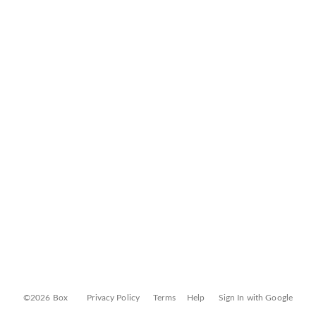
©2026 Box
Privacy Policy
Terms
Help
Sign In with Google