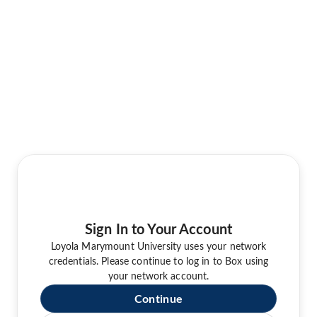
Sign In to Your Account
Loyola Marymount University uses your network
credentials. Please continue to log in to Box using
your network account.
Continue