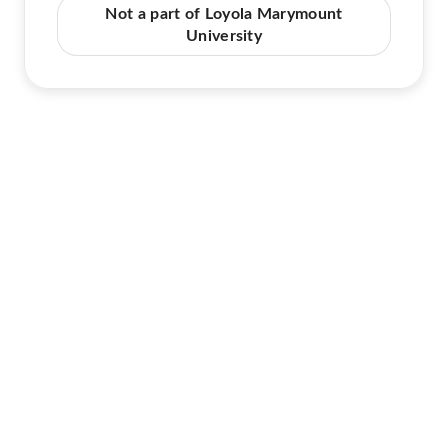
Not a part of Loyola Marymount
University