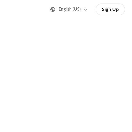
Sign Up
English (US)