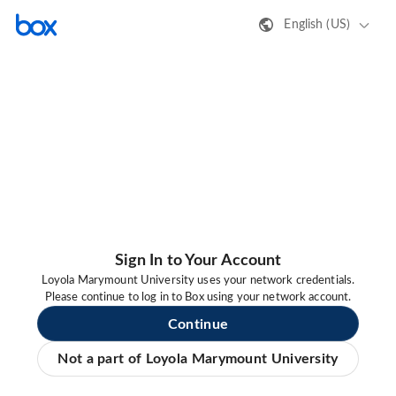
English (US)
Sign In to Your Account
Loyola Marymount University uses your network credentials.
Please continue to log in to Box using your network account.
Continue
Not a part of Loyola Marymount University