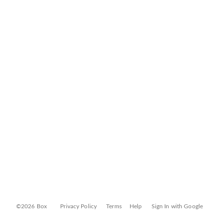
©2026 Box
Privacy Policy
Terms
Help
Sign In with Google