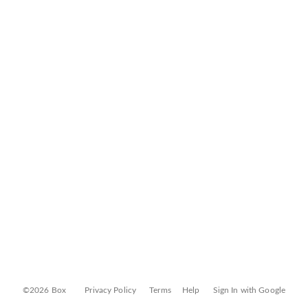
©2026 Box
Privacy Policy
Terms
Help
Sign In with Google