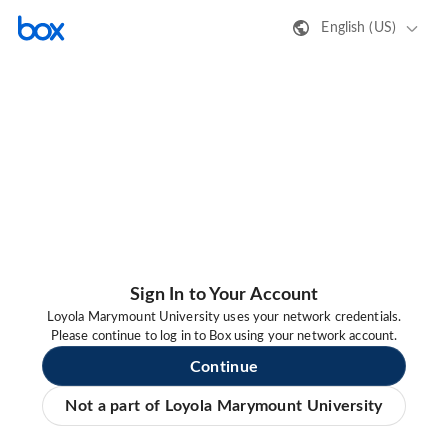
English (US)
Sign In to Your Account
Loyola Marymount University uses your network credentials.
Please continue to log in to Box using your network account.
Continue
Not a part of Loyola Marymount University