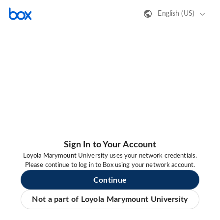
English (US)
Sign In to Your Account
Loyola Marymount University uses your network credentials.
Please continue to log in to Box using your network account.
Continue
Not a part of Loyola Marymount University