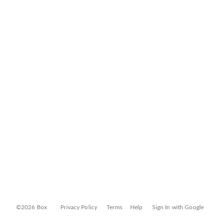
©2026 Box
Privacy Policy
Terms
Help
Sign In with Google