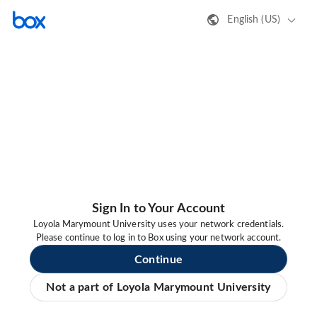
English (US)
Sign In to Your Account
Loyola Marymount University uses your network credentials.
Please continue to log in to Box using your network account.
Continue
Not a part of Loyola Marymount University