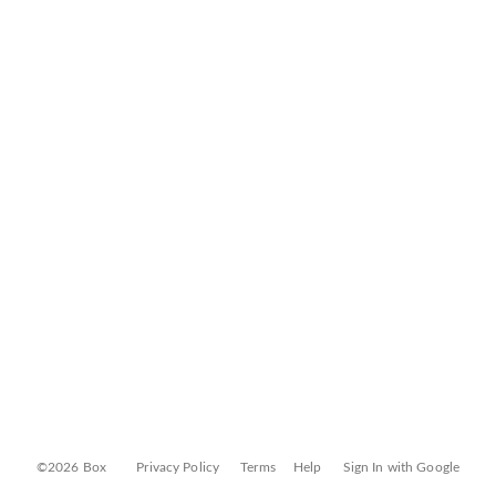
©2026 Box
Privacy Policy
Terms
Help
Sign In with Google