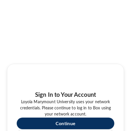
Sign In to Your Account
Loyola Marymount University uses your network
credentials. Please continue to log in to Box using
your network account.
Continue