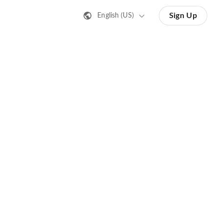
Sign Up
English (US)