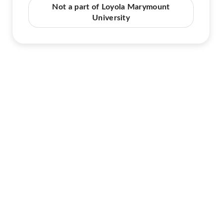
Not a part of Loyola Marymount
University