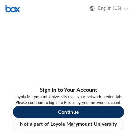
English (US)
Sign In to Your Account
Loyola Marymount University uses your network credentials.
Please continue to log in to Box using your network account.
Continue
Not a part of Loyola Marymount University