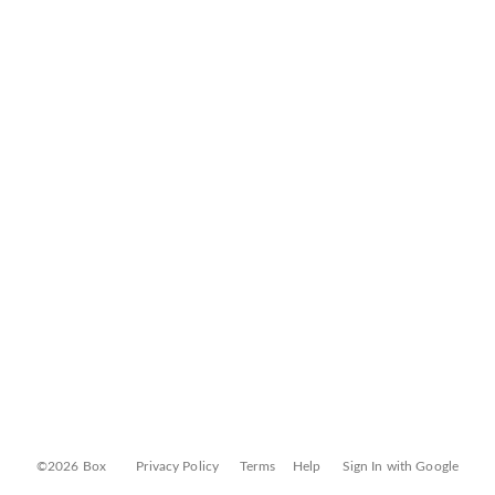
©2026 Box
Privacy Policy
Terms
Help
Sign In with Google