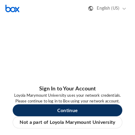
English (US)
Sign In to Your Account
Loyola Marymount University uses your network credentials.
Please continue to log in to Box using your network account.
Continue
Not a part of Loyola Marymount University