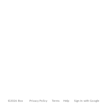
©2026 Box
Privacy Policy
Terms
Help
Sign In with Google