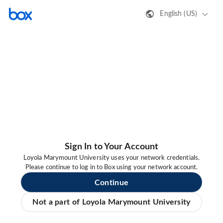
English (US)
Sign In to Your Account
Loyola Marymount University uses your network credentials.
Please continue to log in to Box using your network account.
Continue
Not a part of Loyola Marymount University