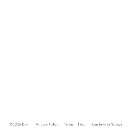
©2026 Box
Privacy Policy
Terms
Help
Sign In with Google