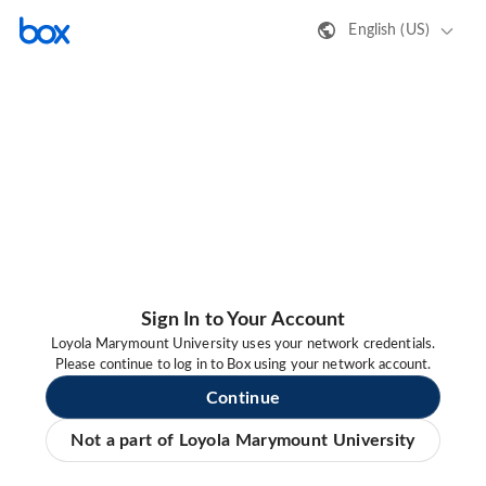
English (US)
Sign In to Your Account
Loyola Marymount University uses your network credentials.
Please continue to log in to Box using your network account.
Continue
Not a part of Loyola Marymount University