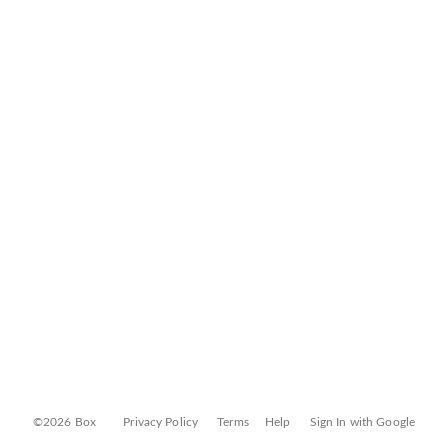
©2026 Box
Privacy Policy
Terms
Help
Sign In with Google