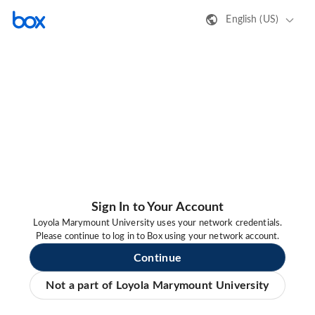
English (US)
Sign In to Your Account
Loyola Marymount University uses your network credentials.
Please continue to log in to Box using your network account.
Continue
Not a part of Loyola Marymount University