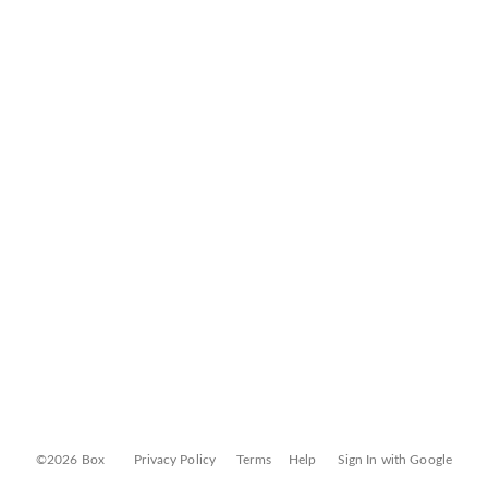
©2026 Box
Privacy Policy
Terms
Help
Sign In with Google