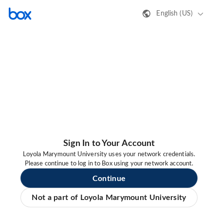
English (US)
Sign In to Your Account
Loyola Marymount University uses your network credentials.
Please continue to log in to Box using your network account.
Continue
Not a part of Loyola Marymount University