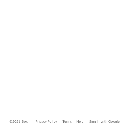
©2026 Box
Privacy Policy
Terms
Help
Sign In with Google