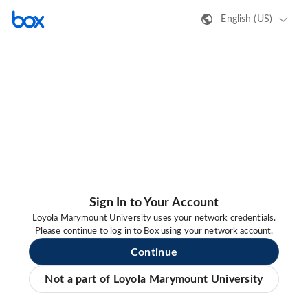
English (US)
Sign In to Your Account
Loyola Marymount University uses your network credentials.
Please continue to log in to Box using your network account.
Continue
Not a part of Loyola Marymount University