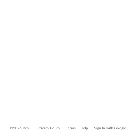
©2026 Box
Privacy Policy
Terms
Help
Sign In with Google