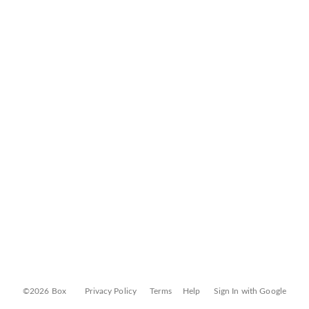
©2026 Box
Privacy Policy
Terms
Help
Sign In with Google