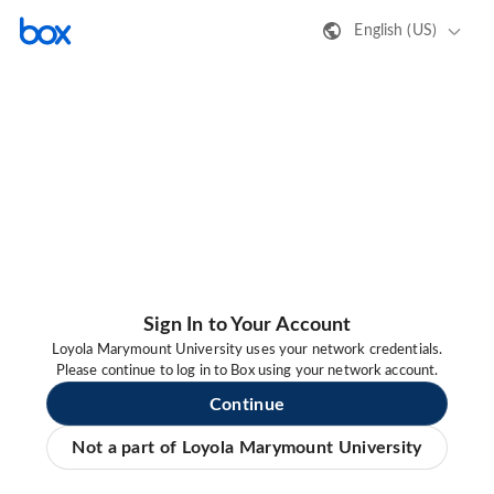
English (US)
Sign In to Your Account
Loyola Marymount University uses your network credentials.
Please continue to log in to Box using your network account.
Continue
Not a part of Loyola Marymount University