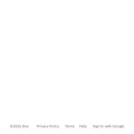
©2026 Box
Privacy Policy
Terms
Help
Sign In with Google