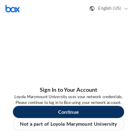
English (US)
Sign In to Your Account
Loyola Marymount University uses your network credentials.
Please continue to log in to Box using your network account.
Continue
Not a part of Loyola Marymount University