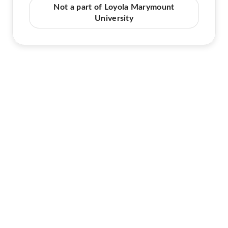
Not a part of Loyola Marymount
University