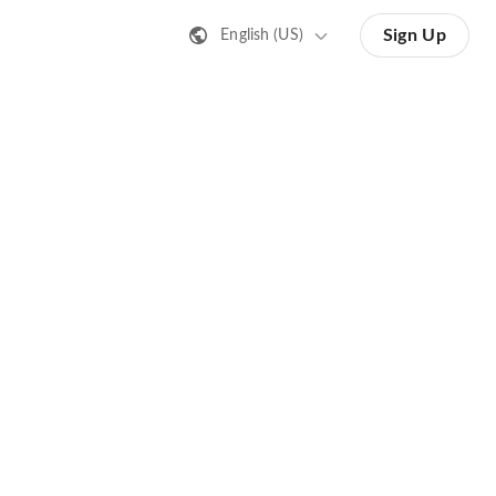
Sign Up
English (US)