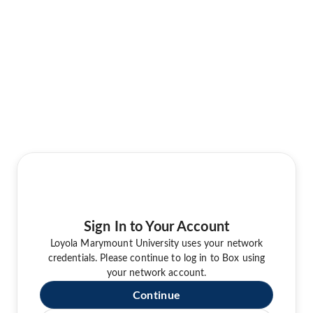
Sign In to Your Account
Loyola Marymount University uses your network
credentials. Please continue to log in to Box using
your network account.
Continue