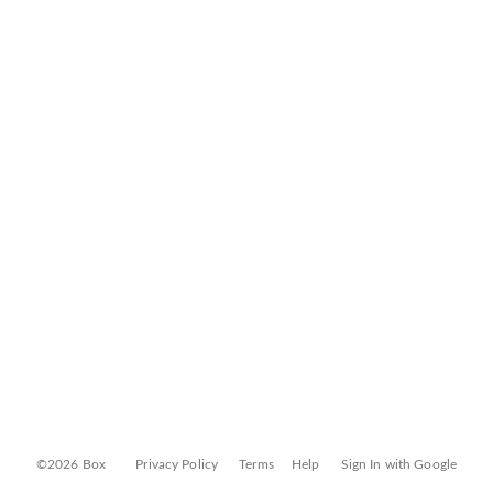
©2026 Box
Privacy Policy
Terms
Help
Sign In with Google