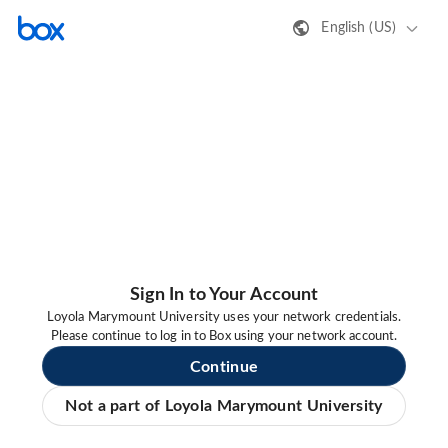
English (US)
Sign In to Your Account
Loyola Marymount University uses your network credentials.
Please continue to log in to Box using your network account.
Continue
Not a part of Loyola Marymount University