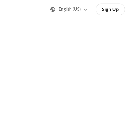
Sign Up
English (US)