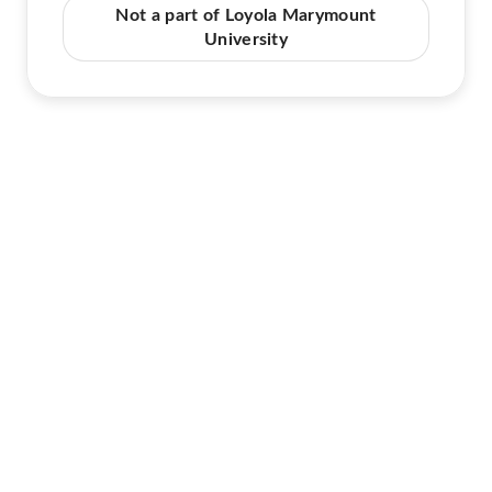
Not a part of Loyola Marymount
University