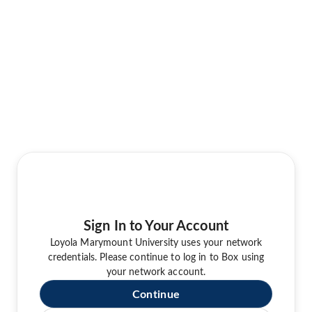
Sign In to Your Account
Loyola Marymount University uses your network
credentials. Please continue to log in to Box using
your network account.
Continue