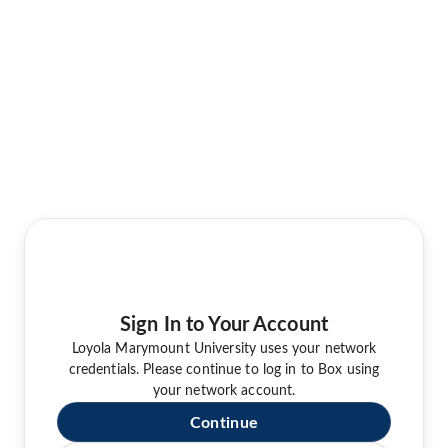
Sign In to Your Account
Loyola Marymount University uses your network
credentials. Please continue to log in to Box using
your network account.
Continue