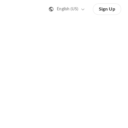
Sign Up
English (US)