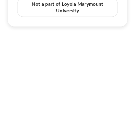
Not a part of Loyola Marymount
University