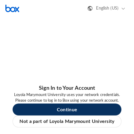
English (US)
Sign In to Your Account
Loyola Marymount University uses your network credentials.
Please continue to log in to Box using your network account.
Continue
Not a part of Loyola Marymount University