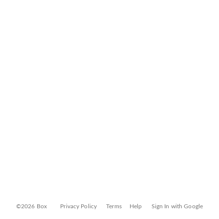
©2026 Box
Privacy Policy
Terms
Help
Sign In with Google