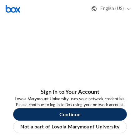
English (US)
Sign In to Your Account
Loyola Marymount University uses your network credentials.
Please continue to log in to Box using your network account.
Continue
Not a part of Loyola Marymount University