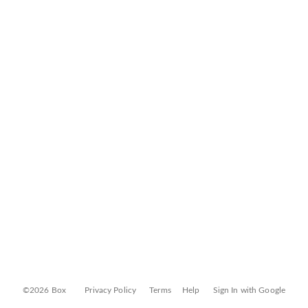
©2026 Box
Privacy Policy
Terms
Help
Sign In with Google