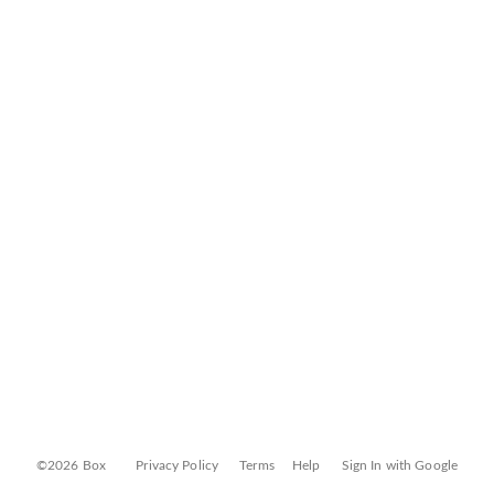
©2026 Box
Privacy Policy
Terms
Help
Sign In with Google