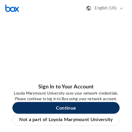
English (US)
Sign In to Your Account
Loyola Marymount University uses your network credentials.
Please continue to log in to Box using your network account.
Continue
Not a part of Loyola Marymount University