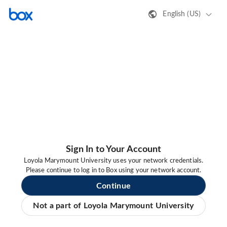
English (US)
Sign In to Your Account
Loyola Marymount University uses your network credentials.
Please continue to log in to Box using your network account.
Continue
Not a part of Loyola Marymount University