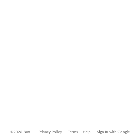
©2026 Box
Privacy Policy
Terms
Help
Sign In with Google