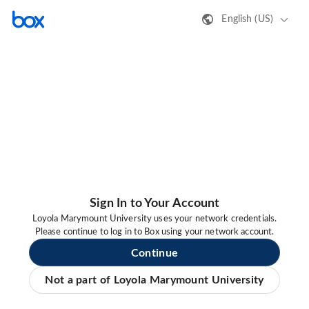
English (US)
Sign In to Your Account
Loyola Marymount University uses your network credentials.
Please continue to log in to Box using your network account.
Continue
Not a part of Loyola Marymount University