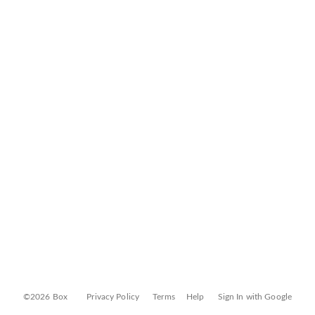
©2026 Box
Privacy Policy
Terms
Help
Sign In with Google