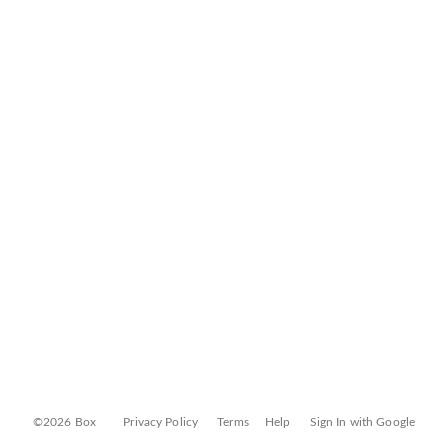
©2026 Box
Privacy Policy
Terms
Help
Sign In with Google