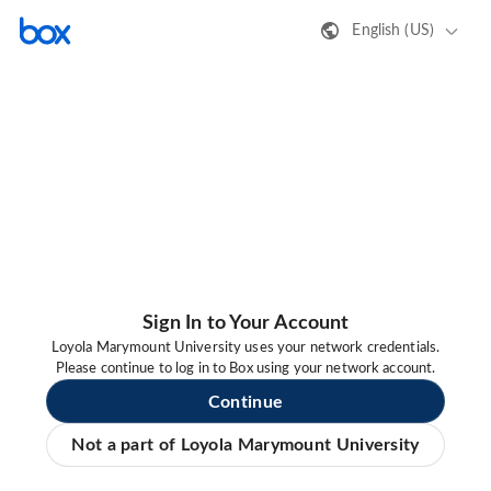
English (US)
Sign In to Your Account
Loyola Marymount University uses your network credentials.
Please continue to log in to Box using your network account.
Continue
Not a part of Loyola Marymount University