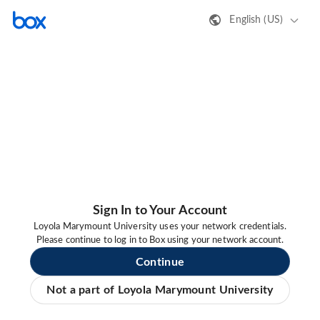
English (US)
Sign In to Your Account
Loyola Marymount University uses your network credentials.
Please continue to log in to Box using your network account.
Continue
Not a part of Loyola Marymount University