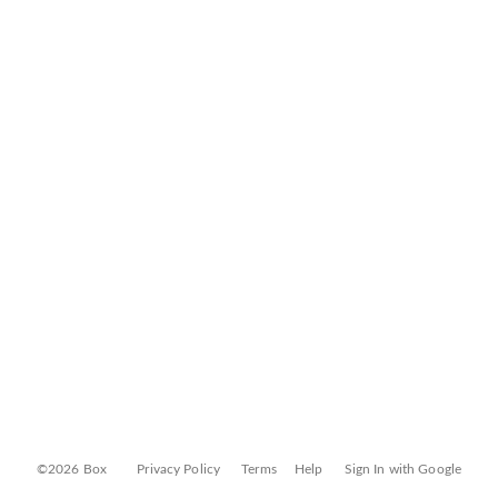
©2026 Box
Privacy Policy
Terms
Help
Sign In with Google