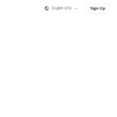
Sign Up
English (US)