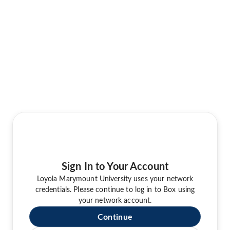
Sign In to Your Account
Loyola Marymount University uses your network
credentials. Please continue to log in to Box using
your network account.
Continue