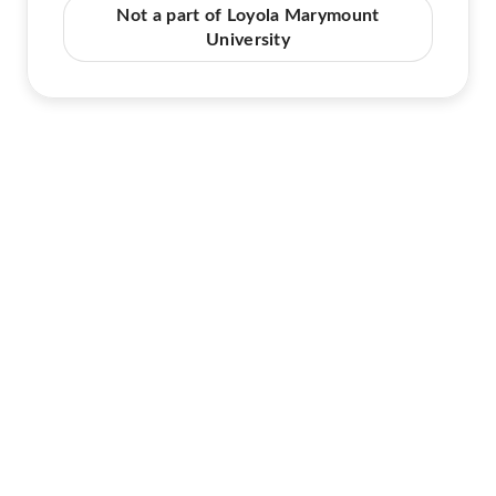
Not a part of Loyola Marymount
University